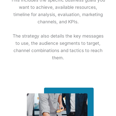
want to achieve, available resources,
timeline for analysis, evaluation, marketing
channels, and KPIs.
The strategy also details the key messages
to use, the audience segments to target,
channel combinations and tactics to reach
them.