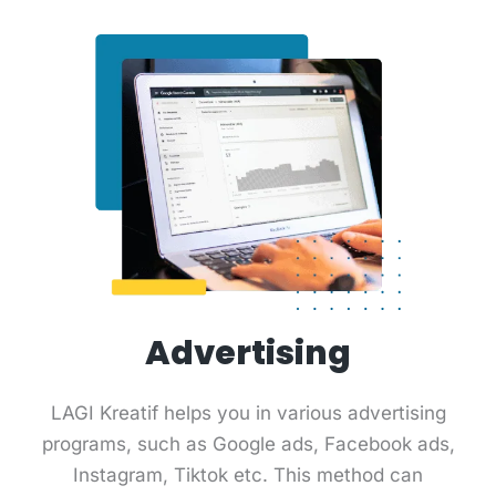
Advertising
LAGI Kreatif helps you in various advertising
programs, such as Google ads, Facebook ads,
Instagram, Tiktok etc. This method can