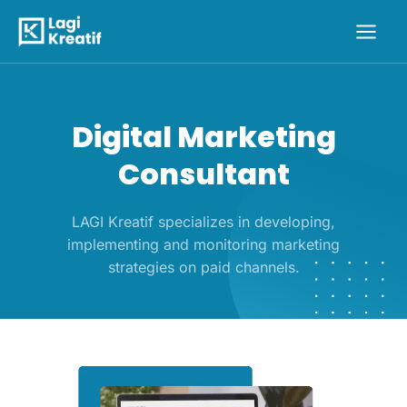
Skip
Main
to
Men
content
Digital Marketing
Consultant
LAGI Kreatif specializes in developing,
implementing and monitoring marketing
strategies on paid channels.