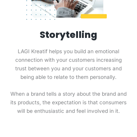
Storytelling
LAGI Kreatif helps you build an emotional
connection with your customers increasing
trust between you and your customers and
being able to relate to them personally.
When a brand tells a story about the brand and
its products, the expectation is that consumers
will be enthusiastic and feel involved in it.