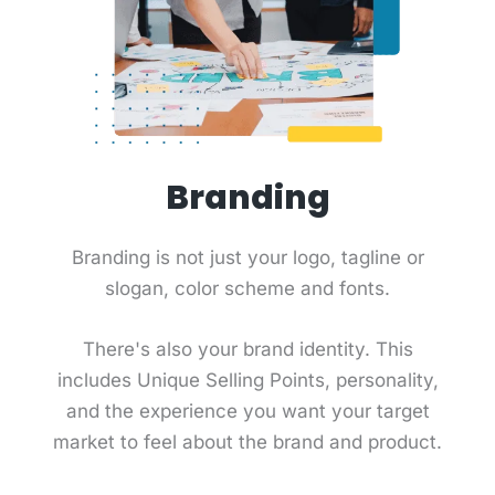
Branding
Branding is not just your logo, tagline or
slogan, color scheme and fonts.
There's also your brand identity. This
includes Unique Selling Points, personality,
and the experience you want your target
market to feel about the brand and product.