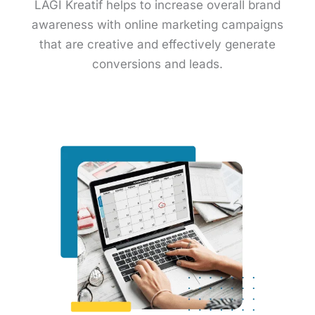
LAGI Kreatif helps to increase overall brand
awareness with online marketing campaigns
that are creative and effectively generate
conversions and leads.