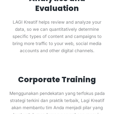
Evaluation
LAGI Kreatif helps review and analyze your
data, so we can quantitatively determine
specific types of content and campaigns to
bring more traffic to your web, social media
accounts and other digital channels.
Corporate Training
Menggunakan pendekatan yang terfokus pada
strategi terkini dan praktik terbaik, Lagi Kreatif
akan membantu tim Anda menjadi pilar yang