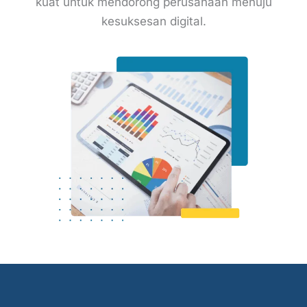
kuat untuk mendorong perusahaan menuju
kesuksesan digital.