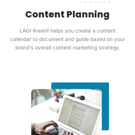
Content Planning
LAGI Kreatif helps you create a content
calendar to document and guide based on your
brand's overall content marketing strategy.