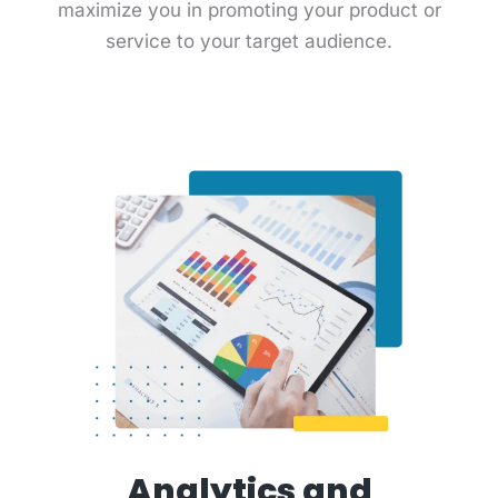
maximize you in promoting your product or
service to your target audience.
Analytics and