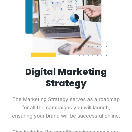
Digital Marketing
Strategy
The Marketing Strategy serves as a roadmap
for all the campaigns you will launch,
ensuring your brand will be successful online.
This includes the specific business goals you