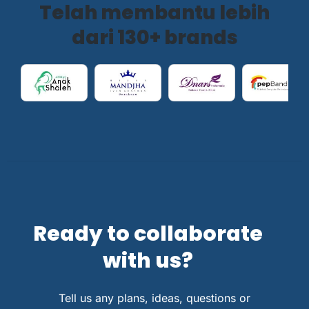
Telah membantu lebih
dari 130+ brands
Ready to collaborate
with us?
Tell us any plans, ideas, questions or