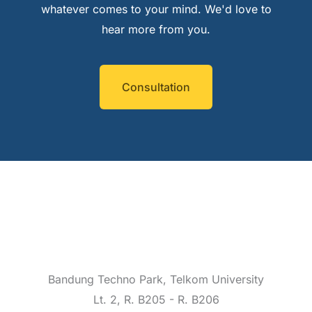
whatever comes to your mind. We'd love to
hear more from you.
Consultation
Bandung Techno Park, Telkom University
Lt. 2, R. B205 - R. B206